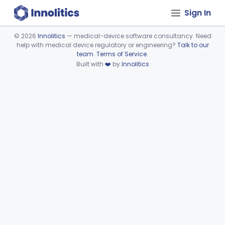
Sign In
©
2026
Innolitics
— medical-device software consultancy. Need
help with medical device regulatory or engineering?
Talk to our
Device viewer failed to load.
team
.
Terms of Service
.
Built with
❤️
by
Innolitics