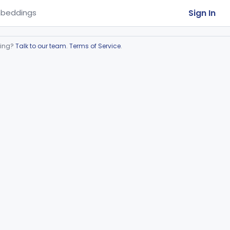
Sign In
beddings
ring?
Talk to our team
.
Terms of Service
.