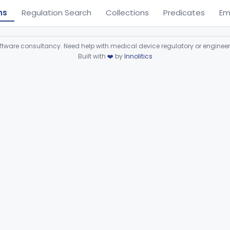
ns
Regulation Search
Collections
Predicates
Em
ware consultancy. Need help with medical device regulatory or enginee
Built with
❤️
by
Innolitics