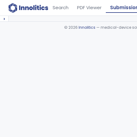
Search
PDF Viewer
Submissio
›
©
2026
Innolitics
— medical-device soft
Device viewer failed to load.