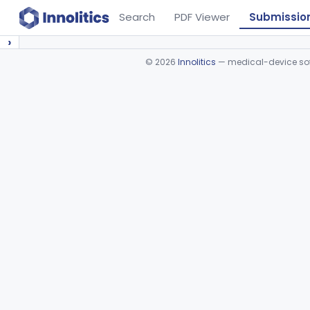
Search
PDF Viewer
Submissio
›
©
2026
Innolitics
— medical-device soft
Device viewer failed to load.