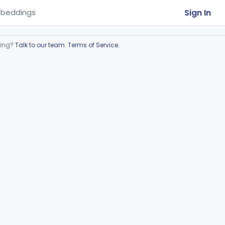
Sign In
beddings
ring?
Talk to our team
.
Terms of Service
.