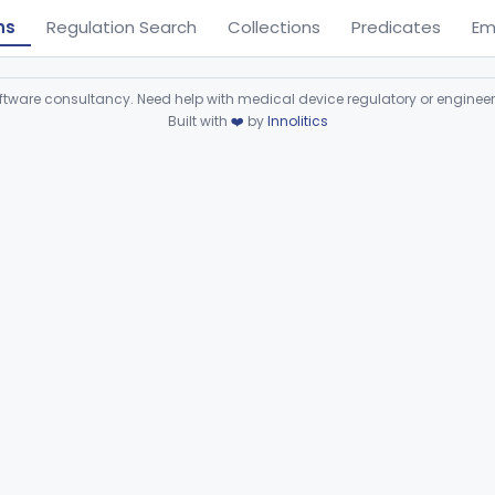
ns
Regulation Search
Collections
Predicates
Em
ware consultancy. Need help with medical device regulatory or enginee
Built with
❤️
by
Innolitics