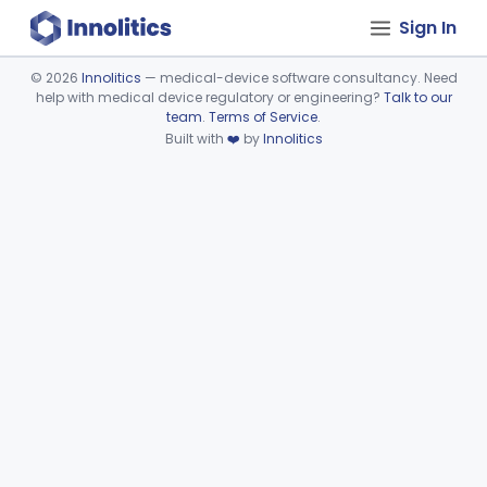
Sign In
©
2026
Innolitics
— medical-device software consultancy. Need
help with medical device regulatory or engineering?
Talk to our
Device viewer failed to load.
team
.
Terms of Service
.
Built with
❤️
by
Innolitics