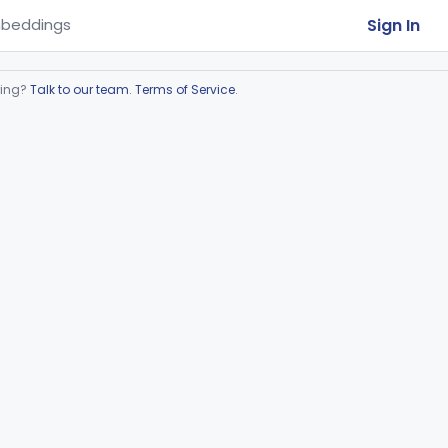
Sign In
beddings
ring?
Talk to our team
.
Terms of Service
.