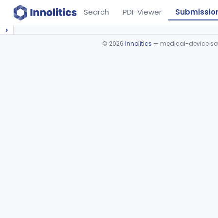
Search
PDF Viewer
Submissio
›
©
2026
Innolitics
— medical-device soft
Device viewer failed to load.