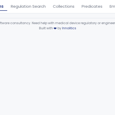
ns
Regulation Search
Collections
Predicates
Em
ware consultancy. Need help with medical device regulatory or enginee
Built with
❤️
by
Innolitics