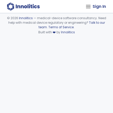
Sign In
©
2026
Innolitics
— medical-device software consultancy. Need
help with medical device regulatory or engineering?
Talk to our
Device viewer failed to load.
team
.
Terms of Service
.
Built with
❤️
by
Innolitics