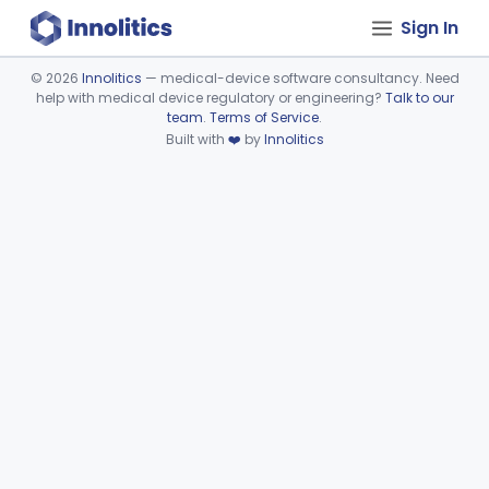
Sign In
©
2026
Innolitics
— medical-device software consultancy. Need
help with medical device regulatory or engineering?
Talk to our
Device viewer failed to load.
team
.
Terms of Service
.
Built with
❤️
by
Innolitics