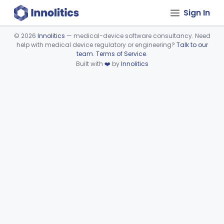
Sign In
©
2026
Innolitics
— medical-device software consultancy. Need
help with medical device regulatory or engineering?
Talk to our
Device viewer failed to load.
team
.
Terms of Service
.
Built with
❤️
by
Innolitics