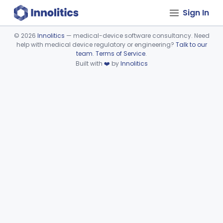
Sign In
©
2026
Innolitics
— medical-device software consultancy. Need
help with medical device regulatory or engineering?
Talk to our
Device viewer failed to load.
team
.
Terms of Service
.
Built with
❤️
by
Innolitics