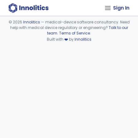
Sign In
©
2026
Innolitics
— medical-device software consultancy. Need
help with medical device regulatory or engineering?
Talk to our
Device viewer failed to load.
team
.
Terms of Service
.
Built with
❤️
by
Innolitics