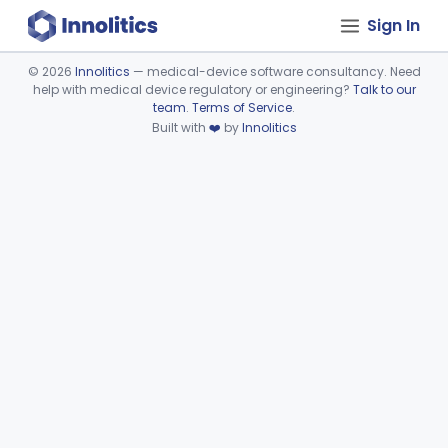
Sign In
©
2026
Innolitics
— medical-device software consultancy. Need
help with medical device regulatory or engineering?
Talk to our
Device viewer failed to load.
team
.
Terms of Service
.
Built with
❤️
by
Innolitics