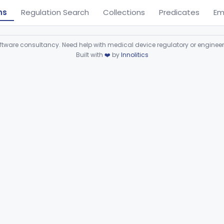
ns
Regulation Search
Collections
Predicates
Em
ware consultancy. Need help with medical device regulatory or enginee
Built with
❤️
by
Innolitics