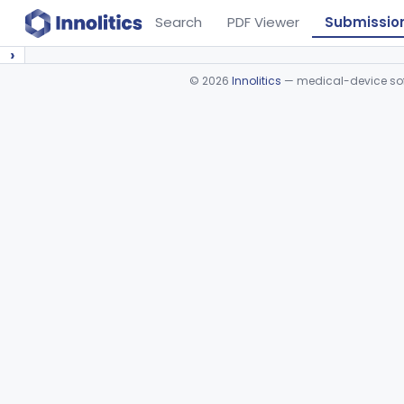
Search
PDF Viewer
Submissio
›
©
2026
Innolitics
— medical-device soft
Device viewer failed to load.