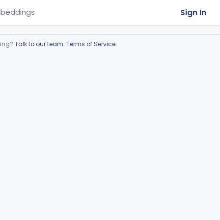
Sign In
beddings
ring?
Talk to our team
.
Terms of Service
.