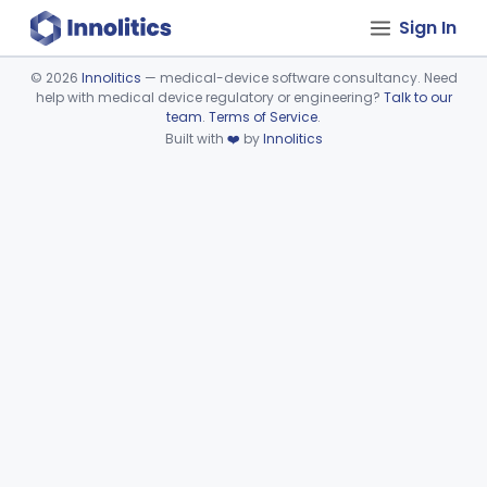
Sign In
©
2026
Innolitics
— medical-device software consultancy. Need
help with medical device regulatory or engineering?
Talk to our
Device viewer failed to load.
team
.
Terms of Service
.
Built with
❤️
by
Innolitics