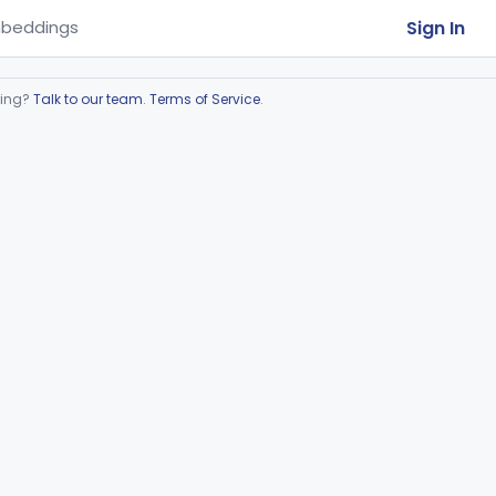
Sign In
beddings
ring?
Talk to our team
.
Terms of Service
.