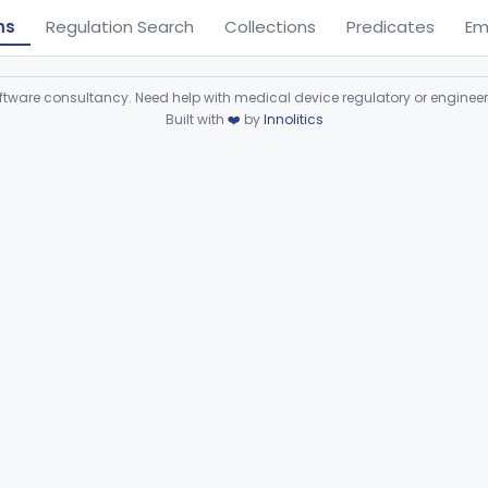
ns
Regulation Search
Collections
Predicates
Em
ware consultancy. Need help with medical device regulatory or enginee
Built with
❤️
by
Innolitics