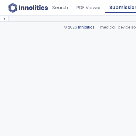
Search
PDF Viewer
Submissio
›
©
2026
Innolitics
— medical-device soft
Device viewer failed to load.