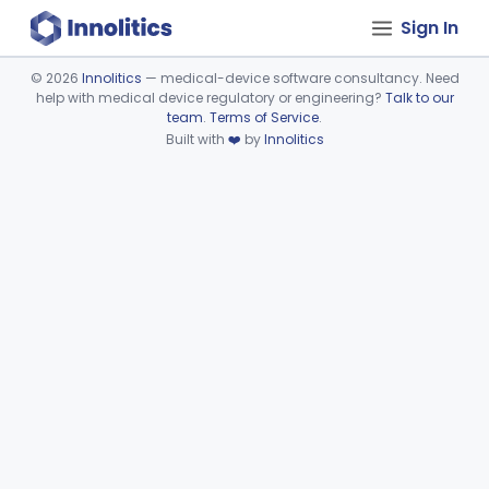
Sign In
©
2026
Innolitics
— medical-device software consultancy. Need
help with medical device regulatory or engineering?
Talk to our
Device viewer failed to load.
team
.
Terms of Service
.
Built with
❤️
by
Innolitics