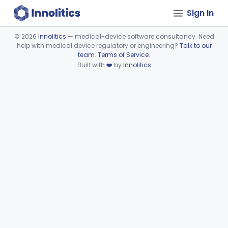
Sign In
©
2026
Innolitics
— medical-device software consultancy. Need
help with medical device regulatory or engineering?
Talk to our
Device viewer failed to load.
team
.
Terms of Service
.
Built with
❤️
by
Innolitics