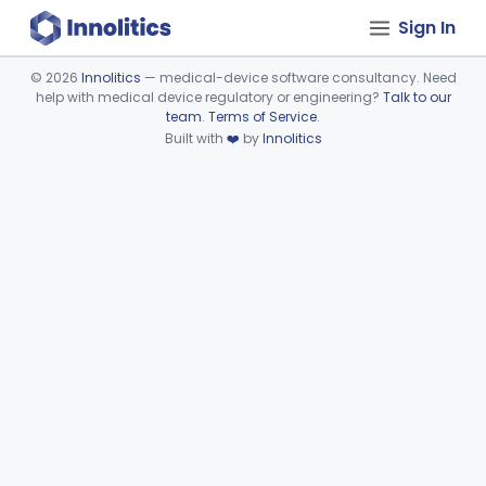
Sign In
©
2026
Innolitics
— medical-device software consultancy. Need
help with medical device regulatory or engineering?
Talk to our
Device viewer failed to load.
team
.
Terms of Service
.
Built with
❤️
by
Innolitics