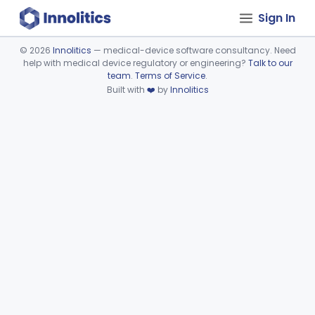
Sign In
©
2026
Innolitics
— medical-device software consultancy. Need
help with medical device regulatory or engineering?
Talk to our
Device viewer failed to load.
team
.
Terms of Service
.
Built with
❤️
by
Innolitics