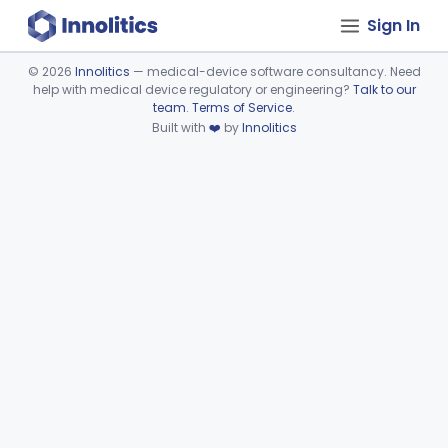
Sign In
©
2026
Innolitics
— medical-device software consultancy. Need
help with medical device regulatory or engineering?
Talk to our
Device viewer failed to load.
team
.
Terms of Service
.
Built with
❤️
by
Innolitics