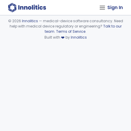
Sign In
©
2026
Innolitics
— medical-device software consultancy. Need
help with medical device regulatory or engineering?
Talk to our
Device viewer failed to load.
team
.
Terms of Service
.
Built with
❤️
by
Innolitics