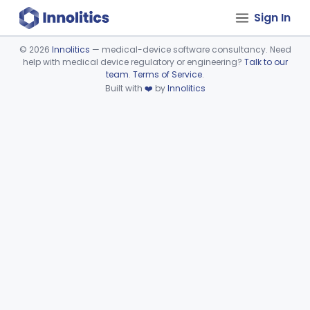
Sign In
©
2026
Innolitics
— medical-device software consultancy. Need
help with medical device regulatory or engineering?
Talk to our
Device viewer failed to load.
team
.
Terms of Service
.
Built with
❤️
by
Innolitics