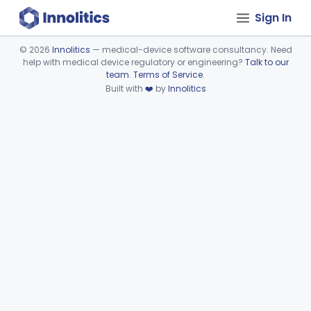
Sign In
©
2026
Innolitics
— medical-device software consultancy. Need
help with medical device regulatory or engineering?
Talk to our
Device viewer failed to load.
team
.
Terms of Service
.
Built with
❤️
by
Innolitics