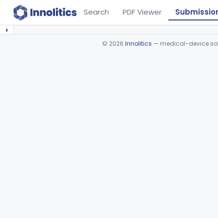
Search
PDF Viewer
Submissio
›
©
2026
Innolitics
— medical-device soft
Device viewer failed to load.