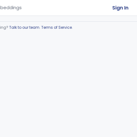
Sign In
beddings
ring?
Talk to our team
.
Terms of Service
.