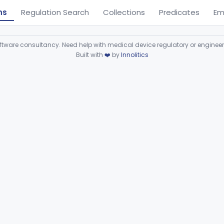
ns
Regulation Search
Collections
Predicates
Em
ware consultancy. Need help with medical device regulatory or enginee
Built with
❤️
by
Innolitics