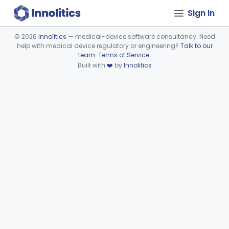
Sign In
©
2026
Innolitics
— medical-device software consultancy. Need
help with medical device regulatory or engineering?
Talk to our
Device viewer failed to load.
team
.
Terms of Service
.
Built with
❤️
by
Innolitics