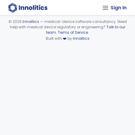
Sign In
©
2026
Innolitics
— medical-device software consultancy. Need
help with medical device regulatory or engineering?
Talk to our
Device viewer failed to load.
team
.
Terms of Service
.
Built with
❤️
by
Innolitics