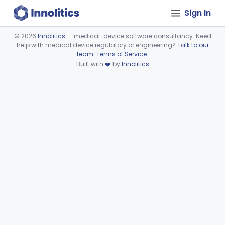
Sign In
©
2026
Innolitics
— medical-device software consultancy. Need
help with medical device regulatory or engineering?
Talk to our
Device viewer failed to load.
team
.
Terms of Service
.
Built with
❤️
by
Innolitics