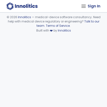
Sign In
©
2026
Innolitics
— medical-device software consultancy. Need
help with medical device regulatory or engineering?
Talk to our
Device viewer failed to load.
team
.
Terms of Service
.
Built with
❤️
by
Innolitics