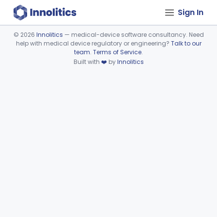
Sign In
©
2026
Innolitics
— medical-device software consultancy. Need
help with medical device regulatory or engineering?
Talk to our
Device viewer failed to load.
team
.
Terms of Service
.
Built with
❤️
by
Innolitics