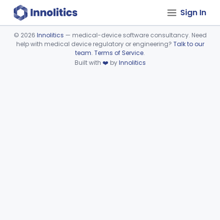
Sign In
©
2026
Innolitics
— medical-device software consultancy. Need
help with medical device regulatory or engineering?
Talk to our
Device viewer failed to load.
team
.
Terms of Service
.
Built with
❤️
by
Innolitics