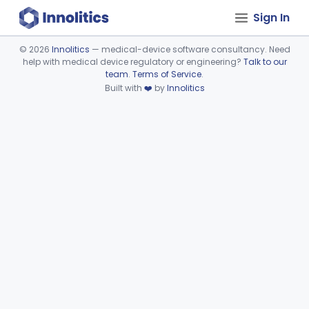
Sign In
©
2026
Innolitics
— medical-device software consultancy. Need
help with medical device regulatory or engineering?
Talk to our
Device viewer failed to load.
team
.
Terms of Service
.
Built with
❤️
by
Innolitics