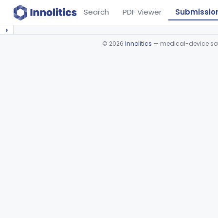
Search
PDF Viewer
Submissio
›
©
2026
Innolitics
— medical-device soft
Device viewer failed to load.