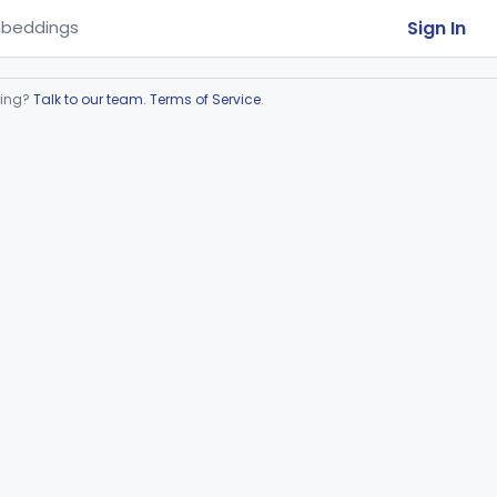
Sign In
beddings
ring?
Talk to our team
.
Terms of Service
.