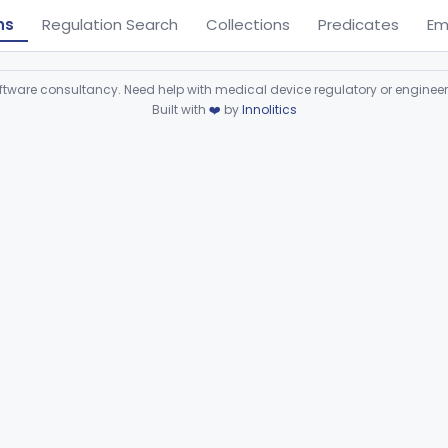
ns
Regulation Search
Collections
Predicates
Em
ware consultancy. Need help with medical device regulatory or enginee
Built with
❤️
by
Innolitics