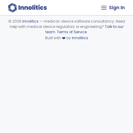
Sign In
©
2026
Innolitics
— medical-device software consultancy. Need
help with medical device regulatory or engineering?
Talk to our
Device viewer failed to load.
team
.
Terms of Service
.
Built with
❤️
by
Innolitics