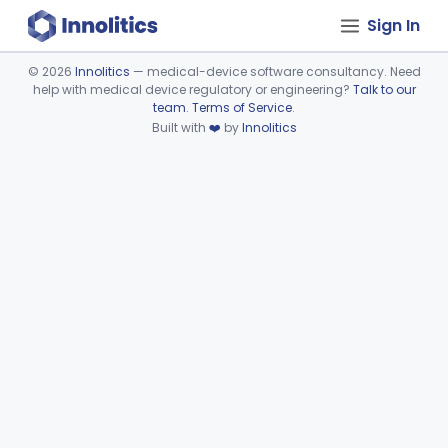
Sign In
©
2026
Innolitics
— medical-device software consultancy. Need
help with medical device regulatory or engineering?
Talk to our
Device viewer failed to load.
team
.
Terms of Service
.
Built with
❤️
by
Innolitics