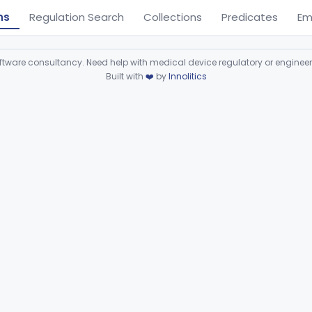
ns
Regulation Search
Collections
Predicates
Em
ware consultancy. Need help with medical device regulatory or enginee
Built with
❤️
by
Innolitics