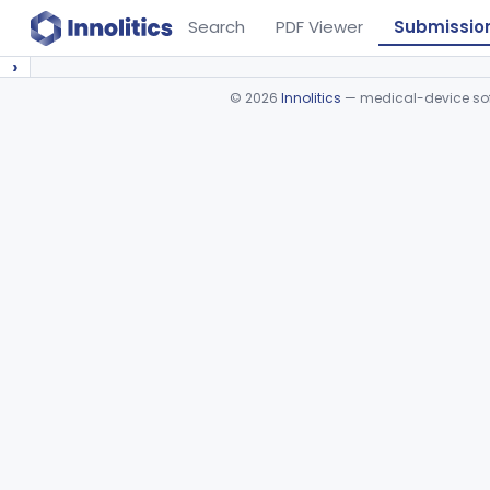
Search
PDF Viewer
Submissio
›
©
2026
Innolitics
— medical-device soft
Device viewer failed to load.