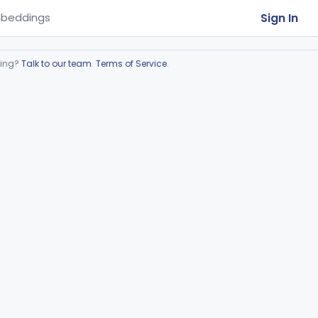
Sign In
beddings
ring?
Talk to our team
.
Terms of Service
.