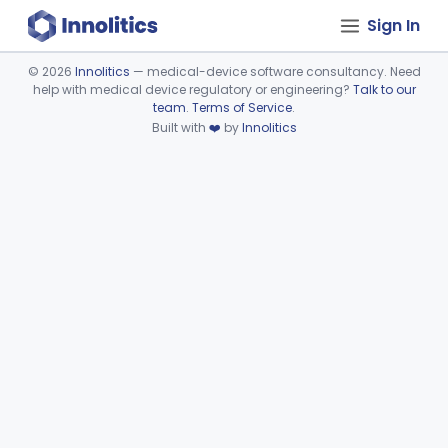
Sign In
©
2026
Innolitics
— medical-device software consultancy. Need
help with medical device regulatory or engineering?
Talk to our
Device viewer failed to load.
team
.
Terms of Service
.
Built with
❤️
by
Innolitics