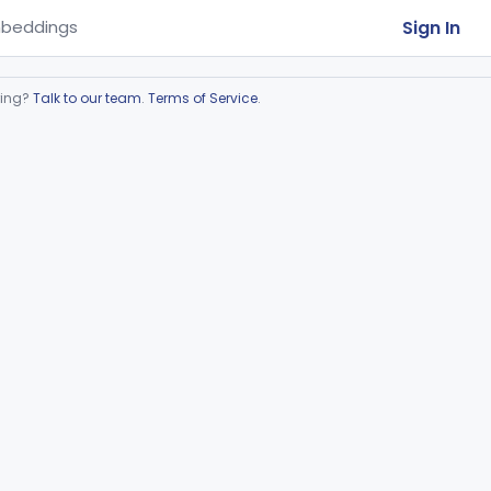
Sign In
beddings
ring?
Talk to our team
.
Terms of Service
.