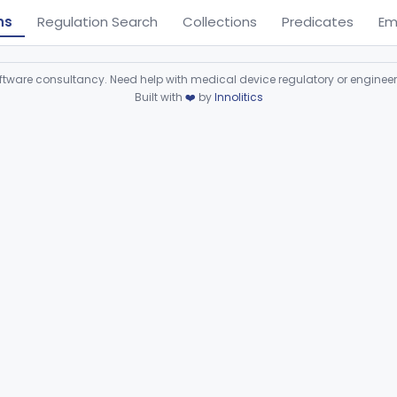
ns
Regulation Search
Collections
Predicates
Em
ware consultancy. Need help with medical device regulatory or enginee
Built with
❤️
by
Innolitics