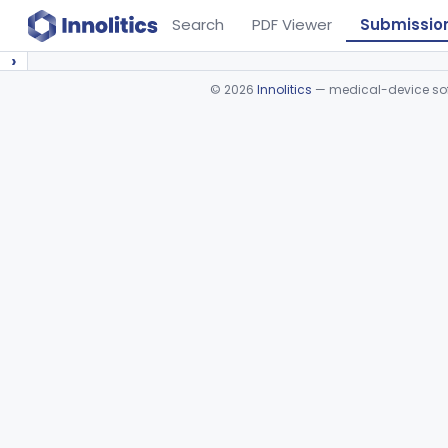
Search
PDF Viewer
Submissio
›
©
2026
Innolitics
— medical-device soft
Device viewer failed to load.