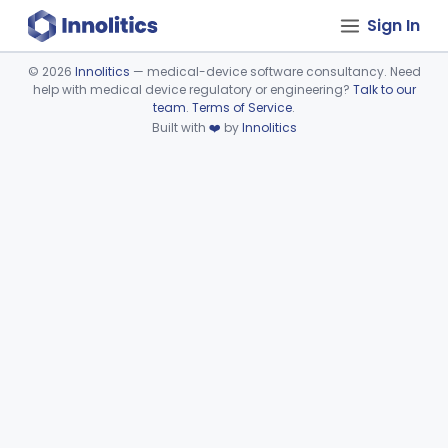
Sign In
©
2026
Innolitics
— medical-device software consultancy. Need
help with medical device regulatory or engineering?
Talk to our
Device viewer failed to load.
team
.
Terms of Service
.
Built with
❤️
by
Innolitics