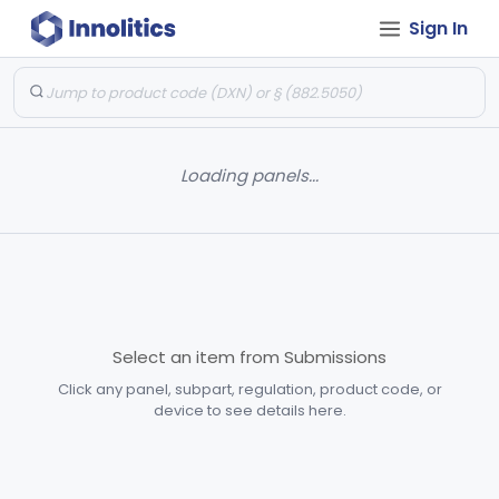
Sign In
Loading panels...
Select an item from Submissions
Click any panel, subpart, regulation, product code, or
device to see details here.