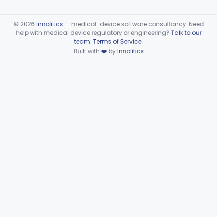
©
2026
Innolitics
— medical-device software consultancy. Need
help with medical device regulatory or engineering?
Talk to our
team
.
Terms of Service
.
Built with
❤️
by
Innolitics