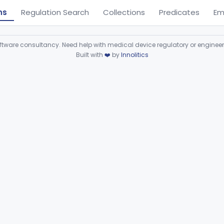
ns
Regulation Search
Collections
Predicates
Em
ware consultancy. Need help with medical device regulatory or enginee
Built with
❤️
by
Innolitics