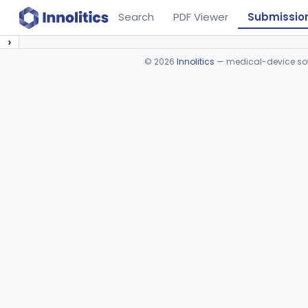
Search
PDF Viewer
Submissio
›
©
2026
Innolitics
— medical-device soft
Device viewer failed to load.