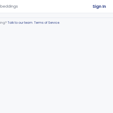
Sign In
beddings
ring?
Talk to our team
.
Terms of Service
.