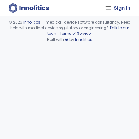
Sign In
©
2026
Innolitics
— medical-device software consultancy. Need
help with medical device regulatory or engineering?
Talk to our
Device viewer failed to load.
team
.
Terms of Service
.
Built with
❤️
by
Innolitics