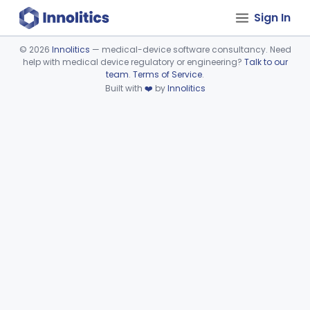
Sign In
©
2026
Innolitics
— medical-device software consultancy. Need
help with medical device regulatory or engineering?
Talk to our
Device viewer failed to load.
team
.
Terms of Service
.
Built with
❤️
by
Innolitics