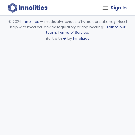
Sign In
©
2026
Innolitics
— medical-device software consultancy. Need
help with medical device regulatory or engineering?
Talk to our
Device viewer failed to load.
team
.
Terms of Service
.
Built with
❤️
by
Innolitics