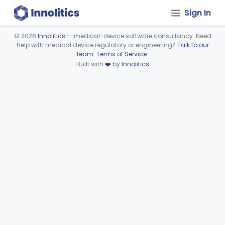
Sign In
©
2026
Innolitics
— medical-device software consultancy. Need
help with medical device regulatory or engineering?
Talk to our
Device viewer failed to load.
team
.
Terms of Service
.
Built with
❤️
by
Innolitics