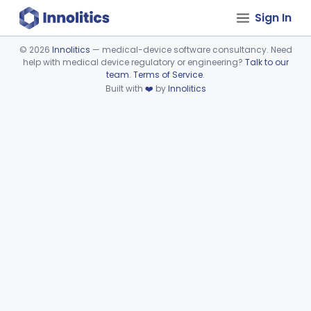
Sign In
©
2026
Innolitics
— medical-device software consultancy. Need
help with medical device regulatory or engineering?
Talk to our
Device viewer failed to load.
team
.
Terms of Service
.
Built with
❤️
by
Innolitics