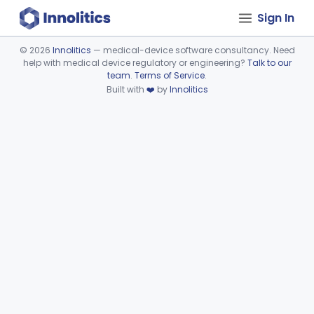
Sign In
©
2026
Innolitics
— medical-device software consultancy. Need
help with medical device regulatory or engineering?
Talk to our
Device viewer failed to load.
team
.
Terms of Service
.
Built with
❤️
by
Innolitics