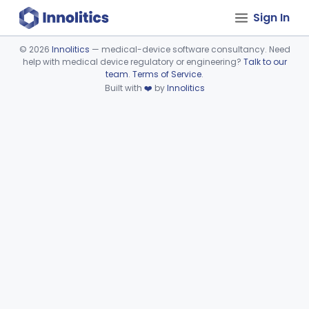
Sign In
©
2026
Innolitics
— medical-device software consultancy. Need
help with medical device regulatory or engineering?
Talk to our
Device viewer failed to load.
team
.
Terms of Service
.
Built with
❤️
by
Innolitics