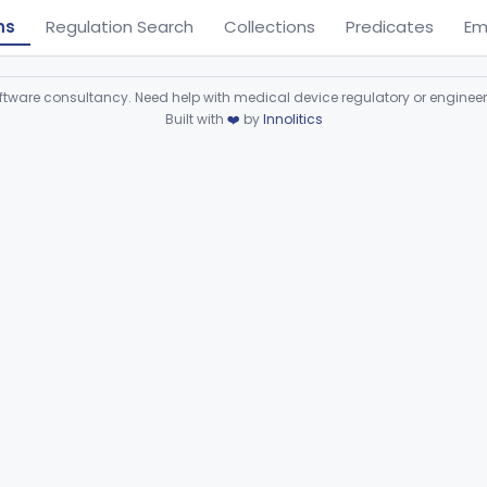
ns
Regulation Search
Collections
Predicates
Em
ware consultancy. Need help with medical device regulatory or enginee
Built with
❤️
by
Innolitics