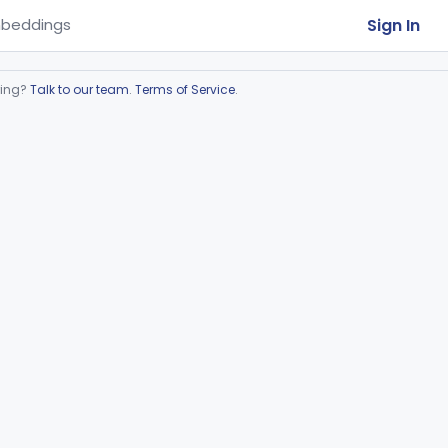
Sign In
beddings
ring?
Talk to our team
.
Terms of Service
.