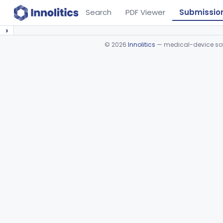
Search
PDF Viewer
Submissio
›
©
2026
Innolitics
— medical-device soft
Device viewer failed to load.