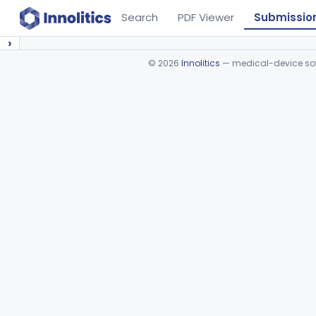
Search
PDF Viewer
Submissio
›
©
2026
Innolitics
— medical-device soft
Device viewer failed to load.