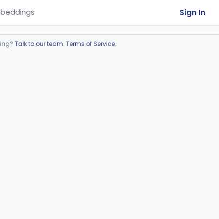
Sign In
beddings
ring?
Talk to our team
.
Terms of Service
.