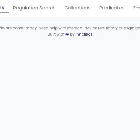
ns
Regulation Search
Collections
Predicates
Em
ware consultancy. Need help with medical device regulatory or enginee
Built with
❤️
by
Innolitics