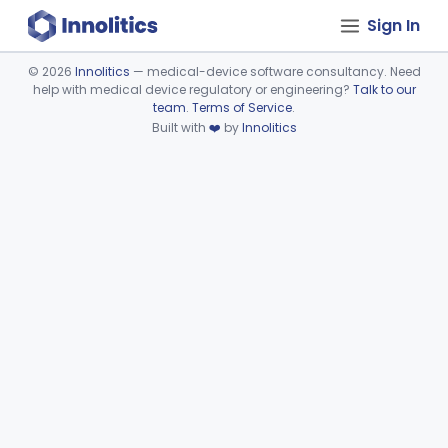
Sign In
©
2026
Innolitics
— medical-device software consultancy. Need
help with medical device regulatory or engineering?
Talk to our
Device viewer failed to load.
team
.
Terms of Service
.
Built with
❤️
by
Innolitics