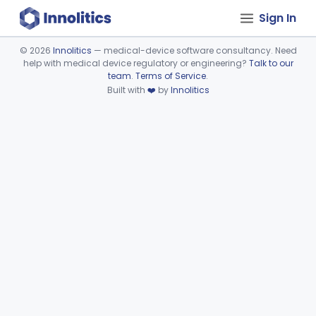
Sign In
©
2026
Innolitics
— medical-device software consultancy. Need
help with medical device regulatory or engineering?
Talk to our
Device viewer failed to load.
team
.
Terms of Service
.
Built with
❤️
by
Innolitics